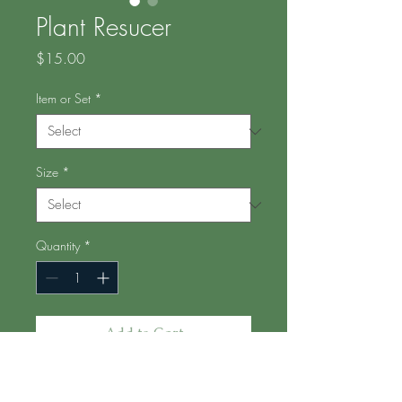
Plant Resucer
Price
$15.00
Item or Set
*
Size
*
Quantity
*
Add to Cart
I moonlight as a plant paramedic,